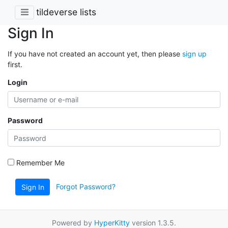
tildeverse lists
Sign In
If you have not created an account yet, then please
sign up
first.
Login
Password
Remember Me
Forgot Password?
Sign In
Powered by
HyperKitty
version 1.3.5.