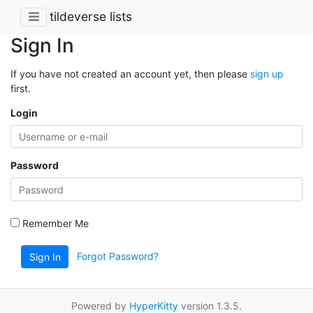
tildeverse lists
Sign In
If you have not created an account yet, then please
sign up
first.
Login
Password
Remember Me
Forgot Password?
Sign In
Powered by
HyperKitty
version 1.3.5.