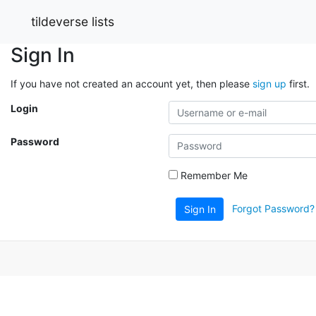
tildeverse lists
Sign In
If you have not created an account yet, then please
sign up
first.
Login
Password
Remember Me
Forgot Password?
Sign In