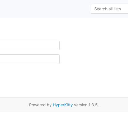
Powered by
HyperKitty
version 1.3.5.