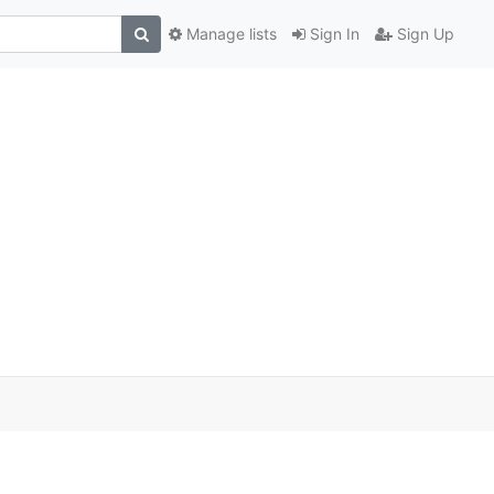
Manage lists
Sign In
Sign Up