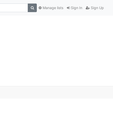
Manage lists
Sign In
Sign Up