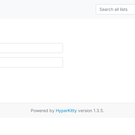
Powered by
HyperKitty
version 1.3.5.