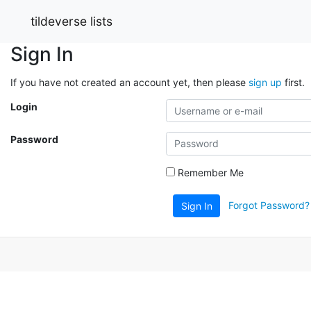
tildeverse lists
Sign In
If you have not created an account yet, then please
sign up
first.
Login
Password
Remember Me
Forgot Password?
Sign In