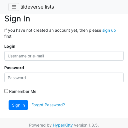
tildeverse lists
Sign In
If you have not created an account yet, then please
sign up
first.
Login
Password
Remember Me
Forgot Password?
Sign In
Powered by
HyperKitty
version 1.3.5.