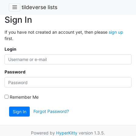
tildeverse lists
Sign In
If you have not created an account yet, then please
sign up
first.
Login
Password
Remember Me
Forgot Password?
Sign In
Powered by
HyperKitty
version 1.3.5.