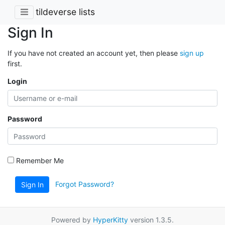
tildeverse lists
Sign In
If you have not created an account yet, then please
sign up
first.
Login
Password
Remember Me
Forgot Password?
Sign In
Powered by
HyperKitty
version 1.3.5.