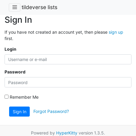
tildeverse lists
Sign In
If you have not created an account yet, then please
sign up
first.
Login
Password
Remember Me
Forgot Password?
Sign In
Powered by
HyperKitty
version 1.3.5.