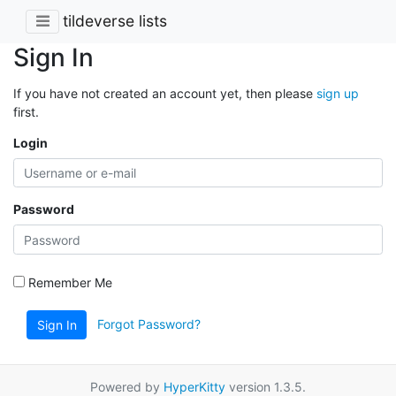
tildeverse lists
Sign In
If you have not created an account yet, then please
sign up
first.
Login
Password
Remember Me
Forgot Password?
Sign In
Powered by
HyperKitty
version 1.3.5.