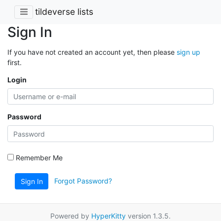
tildeverse lists
Sign In
If you have not created an account yet, then please
sign up
first.
Login
Password
Remember Me
Forgot Password?
Sign In
Powered by
HyperKitty
version 1.3.5.