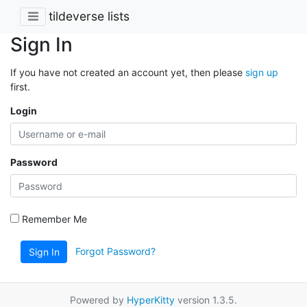
tildeverse lists
Sign In
If you have not created an account yet, then please
sign up
first.
Login
Password
Remember Me
Forgot Password?
Sign In
Powered by
HyperKitty
version 1.3.5.