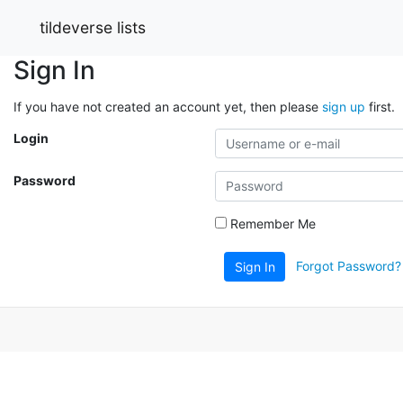
tildeverse lists
Sign In
If you have not created an account yet, then please
sign up
first.
Login
Password
Remember Me
Forgot Password?
Sign In