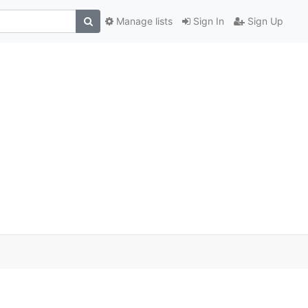
Manage lists
Sign In
Sign Up