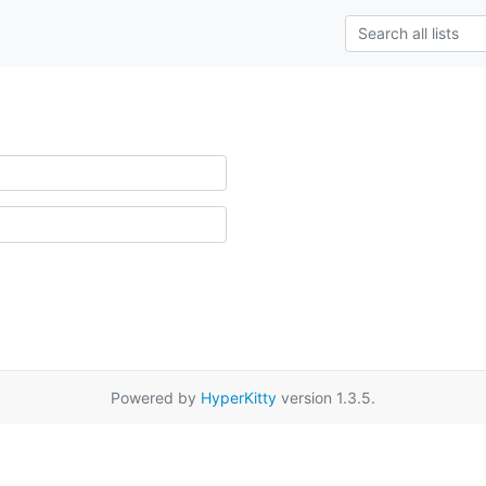
Powered by
HyperKitty
version 1.3.5.