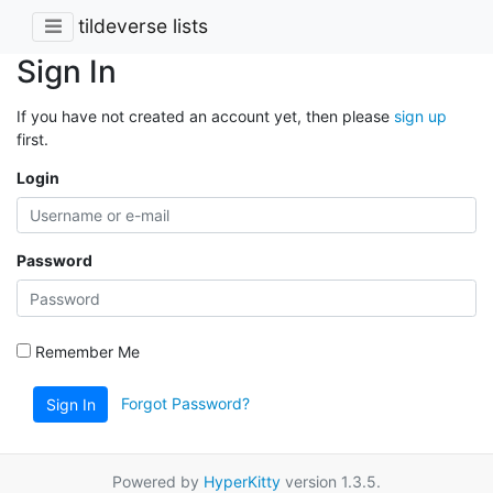
tildeverse lists
Sign In
If you have not created an account yet, then please
sign up
first.
Login
Password
Remember Me
Forgot Password?
Sign In
Powered by
HyperKitty
version 1.3.5.