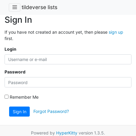
tildeverse lists
Sign In
If you have not created an account yet, then please
sign up
first.
Login
Password
Remember Me
Forgot Password?
Sign In
Powered by
HyperKitty
version 1.3.5.