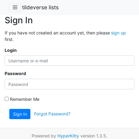
tildeverse lists
Sign In
If you have not created an account yet, then please
sign up
first.
Login
Password
Remember Me
Forgot Password?
Sign In
Powered by
HyperKitty
version 1.3.5.