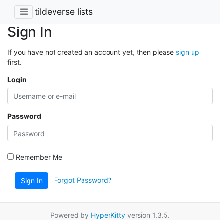
tildeverse lists
Sign In
If you have not created an account yet, then please
sign up
first.
Login
Password
Remember Me
Forgot Password?
Sign In
Powered by
HyperKitty
version 1.3.5.