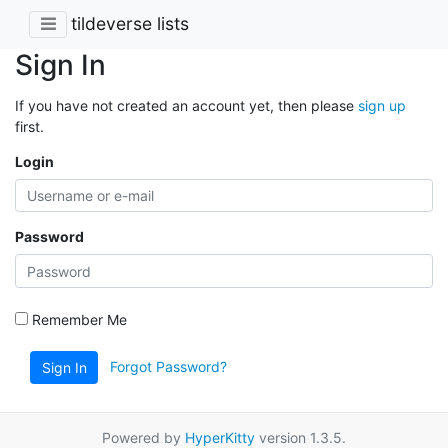
tildeverse lists
Sign In
If you have not created an account yet, then please
sign up
first.
Login
Password
Remember Me
Forgot Password?
Sign In
Powered by
HyperKitty
version 1.3.5.