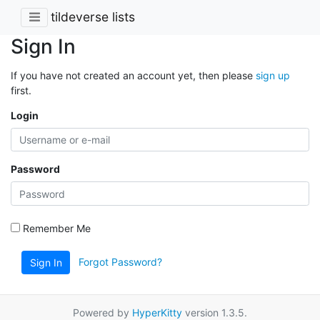
tildeverse lists
Sign In
If you have not created an account yet, then please
sign up
first.
Login
Password
Remember Me
Forgot Password?
Sign In
Powered by
HyperKitty
version 1.3.5.