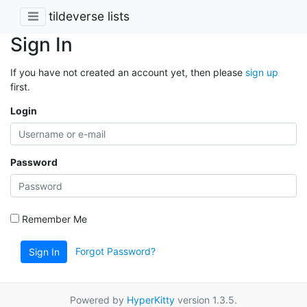
tildeverse lists
Sign In
If you have not created an account yet, then please
sign up
first.
Login
Password
Remember Me
Forgot Password?
Sign In
Powered by
HyperKitty
version 1.3.5.