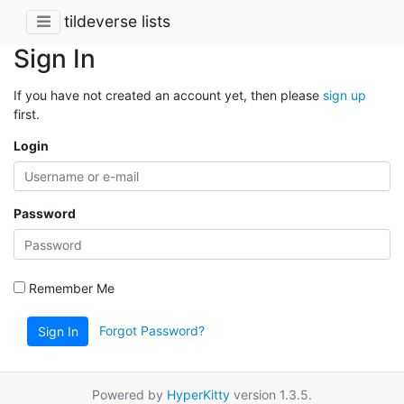
tildeverse lists
Sign In
If you have not created an account yet, then please
sign up
first.
Login
Password
Remember Me
Forgot Password?
Sign In
Powered by
HyperKitty
version 1.3.5.