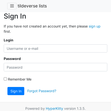
tildeverse lists
Sign In
If you have not created an account yet, then please
sign up
first.
Login
Password
Remember Me
Forgot Password?
Sign In
Powered by
HyperKitty
version 1.3.5.