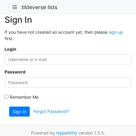
tildeverse lists
Sign In
If you have not created an account yet, then please
sign up
first.
Login
Password
Remember Me
Forgot Password?
Sign In
Powered by
HyperKitty
version 1.3.5.