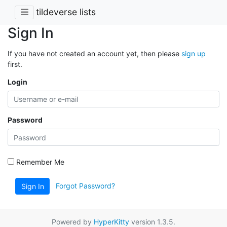
tildeverse lists
Sign In
If you have not created an account yet, then please
sign up
first.
Login
Password
Remember Me
Forgot Password?
Sign In
Powered by
HyperKitty
version 1.3.5.