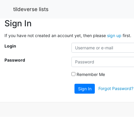
tildeverse lists
Sign In
If you have not created an account yet, then please
sign up
first.
Login
Password
Remember Me
Forgot Password?
Sign In