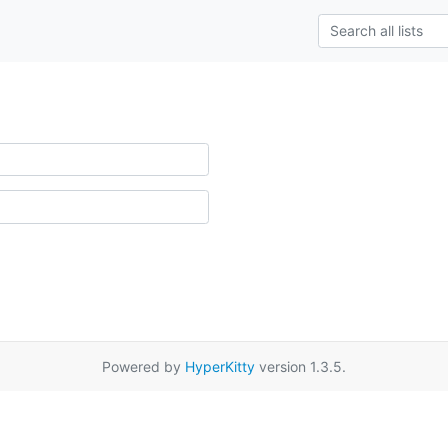
Powered by
HyperKitty
version 1.3.5.