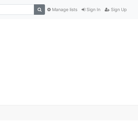
Manage lists
Sign In
Sign Up