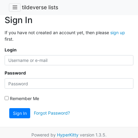
tildeverse lists
Sign In
If you have not created an account yet, then please
sign up
first.
Login
Password
Remember Me
Forgot Password?
Sign In
Powered by
HyperKitty
version 1.3.5.