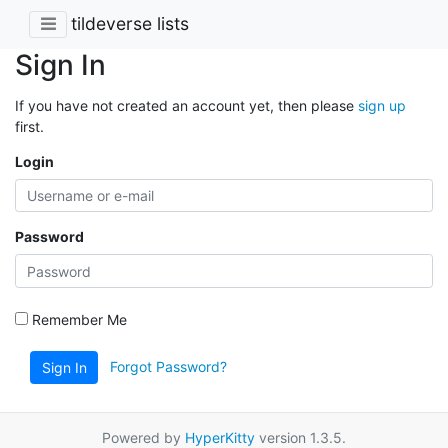
tildeverse lists
Sign In
If you have not created an account yet, then please
sign up
first.
Login
Password
Remember Me
Forgot Password?
Sign In
Powered by
HyperKitty
version 1.3.5.