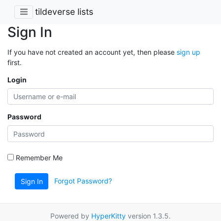
tildeverse lists
Sign In
If you have not created an account yet, then please
sign up
first.
Login
Password
Remember Me
Forgot Password?
Sign In
Powered by
HyperKitty
version 1.3.5.