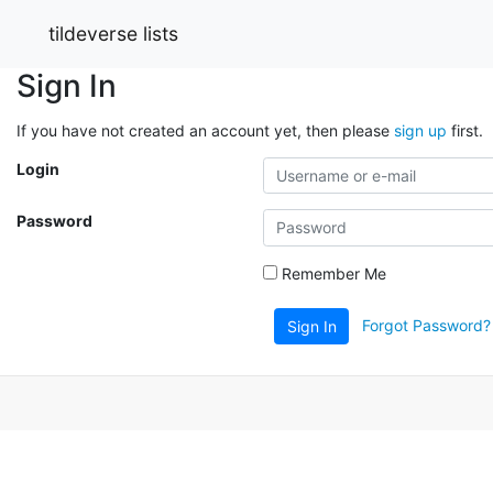
tildeverse lists
Sign In
If you have not created an account yet, then please
sign up
first.
Login
Password
Remember Me
Forgot Password?
Sign In