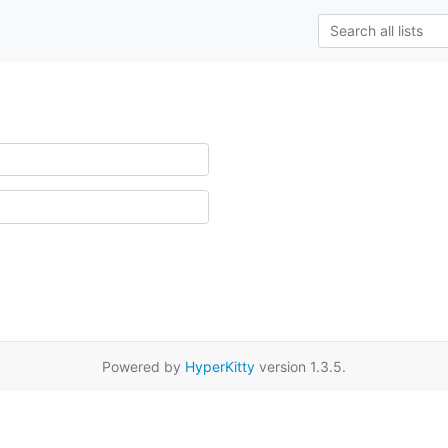
Powered by
HyperKitty
version 1.3.5.