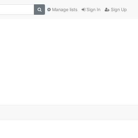
Manage lists
Sign In
Sign Up