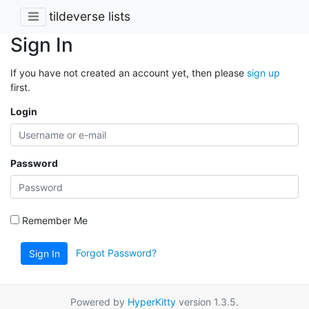
tildeverse lists
Sign In
If you have not created an account yet, then please
sign up
first.
Login
Password
Remember Me
Forgot Password?
Sign In
Powered by
HyperKitty
version 1.3.5.