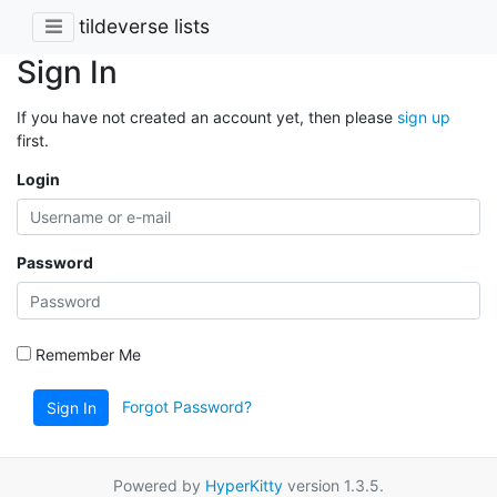
tildeverse lists
Sign In
If you have not created an account yet, then please
sign up
first.
Login
Password
Remember Me
Forgot Password?
Sign In
Powered by
HyperKitty
version 1.3.5.