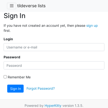
tildeverse lists
Sign In
If you have not created an account yet, then please
sign up
first.
Login
Password
Remember Me
Forgot Password?
Sign In
Powered by
HyperKitty
version 1.3.5.