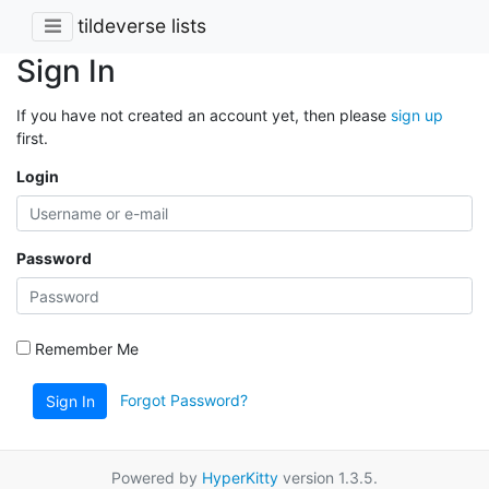
tildeverse lists
Sign In
If you have not created an account yet, then please
sign up
first.
Login
Password
Remember Me
Forgot Password?
Sign In
Powered by
HyperKitty
version 1.3.5.