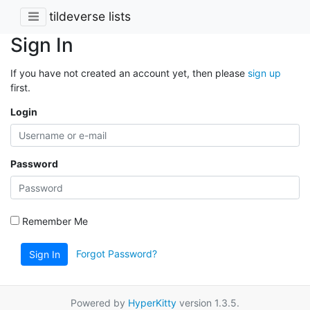
tildeverse lists
Sign In
If you have not created an account yet, then please
sign up
first.
Login
Password
Remember Me
Forgot Password?
Sign In
Powered by
HyperKitty
version 1.3.5.