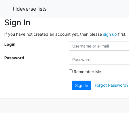
tildeverse lists
Sign In
If you have not created an account yet, then please
sign up
first.
Login
Password
Remember Me
Forgot Password?
Sign In