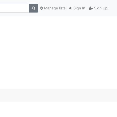
Manage lists
Sign In
Sign Up