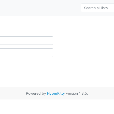
Powered by
HyperKitty
version 1.3.5.