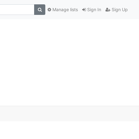
Manage lists
Sign In
Sign Up