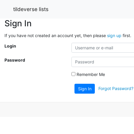
tildeverse lists
Sign In
If you have not created an account yet, then please
sign up
first.
Login
Password
Remember Me
Forgot Password?
Sign In