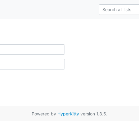
Powered by
HyperKitty
version 1.3.5.