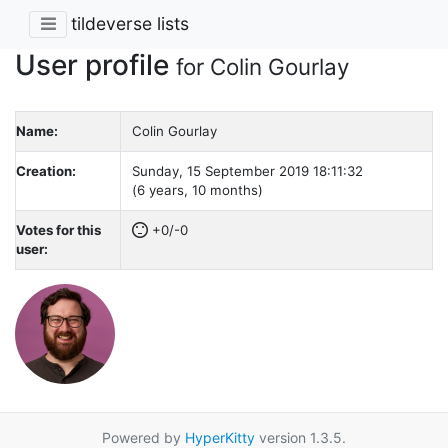
tildeverse lists
User profile
for Colin Gourlay
Name:
Colin Gourlay
Creation:
Sunday, 15 September 2019 18:11:32
(6 years, 10 months)
Votes for this
+0/-0
user:
Powered by
HyperKitty
version 1.3.5.