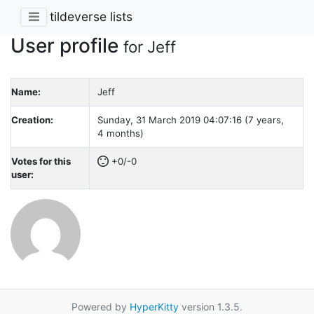
tildeverse lists
User profile
for Jeff
Name:
Jeff
Creation:
Sunday, 31 March 2019 04:07:16 (7 years,
4 months)
Votes for this
+0/-0
user:
Powered by
HyperKitty
version 1.3.5.