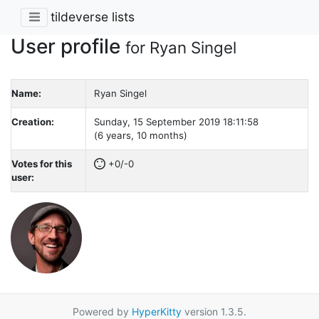
tildeverse lists
User profile
for Ryan Singel
Name:
Ryan Singel
Creation:
Sunday, 15 September 2019 18:11:58
(6 years, 10 months)
Votes for this
+0/-0
user:
Powered by
HyperKitty
version 1.3.5.