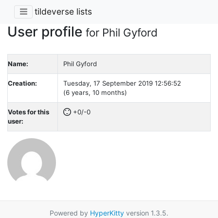
tildeverse lists
User profile
for Phil Gyford
Name:
Phil Gyford
Creation:
Tuesday, 17 September 2019 12:56:52
(6 years, 10 months)
Votes for this
+0/-0
user:
Powered by
HyperKitty
version 1.3.5.