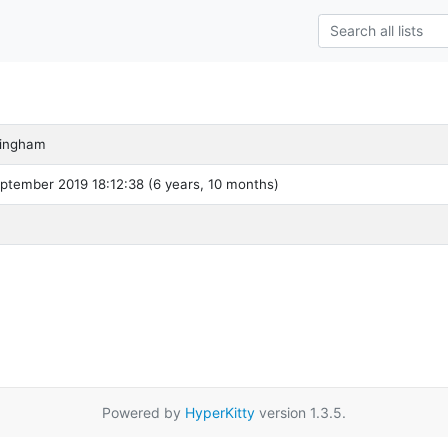
ingham
ptember 2019 18:12:38 (6 years, 10 months)
Powered by
HyperKitty
version 1.3.5.