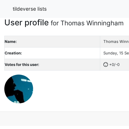
tildeverse lists
User profile
for Thomas Winningham
Name:
Thomas Winn
Creation:
Sunday, 15 Se
Votes for this user:
+0/-0