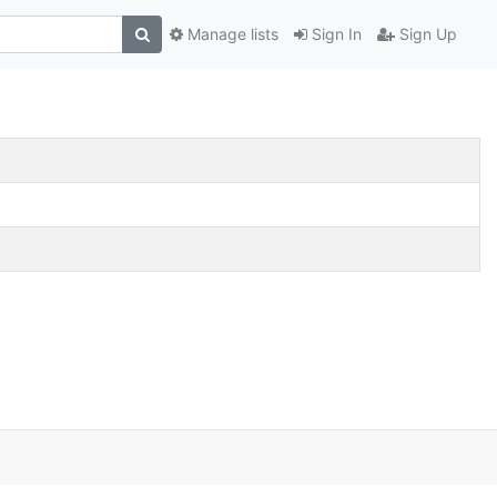
Manage lists
Sign In
Sign Up