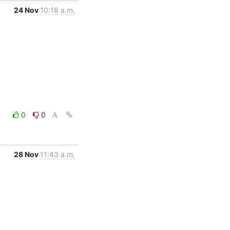
24 Nov
10:18 a.m.
0
0
28 Nov
11:43 a.m.