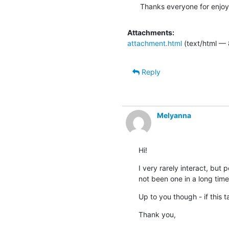
Thanks everyone for enjoyi
Attachments:
attachment.html
(text/html —
Reply
Melyanna
Hi!
I very rarely interact, but 
not been one in a long time
Up to you though - if this 
Thank you,