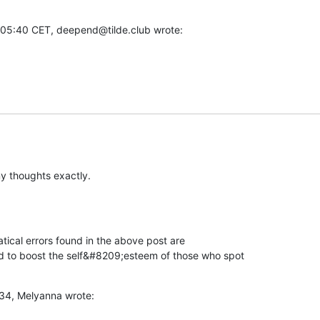
5:40 CET, deepend@tilde.club wrote:
 thoughts exactly.
ical errors found in the above post are 

d to boost the self&#8209;esteem of those who spot 

34, Melyanna wrote: