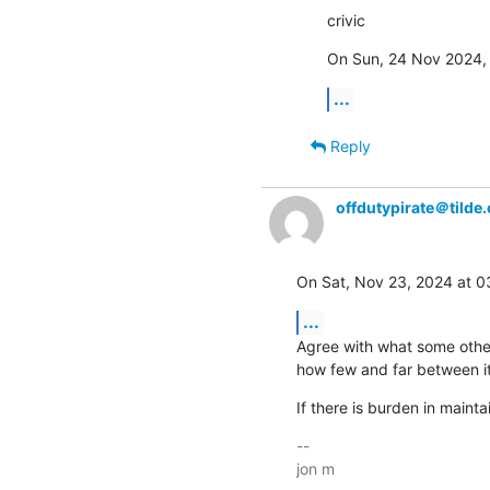
crivic
On Sun, 24 Nov 2024, 
...
Reply
offdutypirate＠tilde.
On Sat, Nov 23, 2024 at 
...
Agree with what some others
how few and far between it
If there is burden in mainta
-- 
