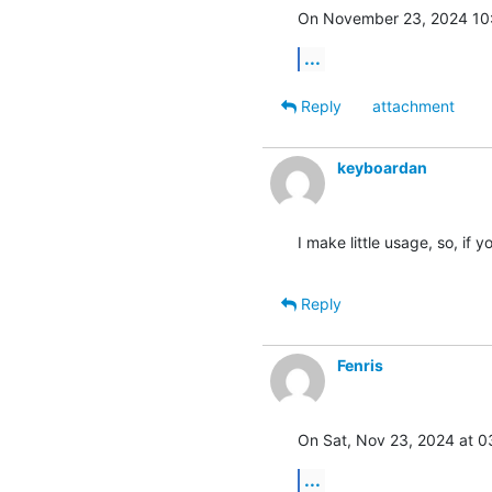
On November 23, 2024 10
...
Reply
attachment
keyboardan
I make little usage, so, if y
Reply
Fenris
On Sat, Nov 23, 2024 at 
...