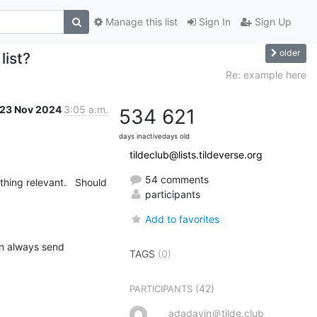
Manage this list
Sign In
Sign Up
older
list?
Re: example here
23 Nov 2024
3:05 a.m.
534
621
days inactive
days old
tildeclub@lists.tildeverse.org
54 comments
hing relevant.   Should 
participants
Add to favorites
n always send 
TAGS
(0)
(42)
PARTICIPANTS
adadavin＠tilde.club