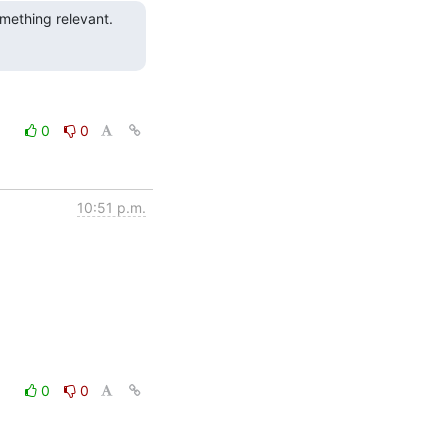
mething relevant.  
0
0
10:51 p.m.
0
0