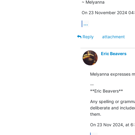
~ Melyanna
On 23 November 2024 04:0
...
Reply
attachment
Eric Beavers
Melyanna expresses my
--

**Eric Beavers**
Any spelling or grammat
deliberate and include
them.
On 23 Nov 2024, at 6: