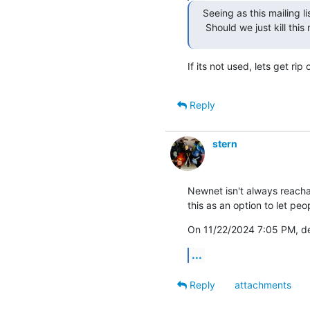
Seeing as this mailing l
 Should we just kill this 
If its not used, lets get rip o
Reply
stern
Newnet isn't always reachabl
this as an option to let pe
On 11/22/2024 7:05 PM, d
...
Reply
attachments