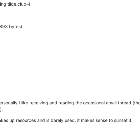
ng tilde.club~!
 893 bytes)
personally I like receiving and reading the occasional email thread (tho
).
takes up resources and is barely used, it makes sense to sunset it.