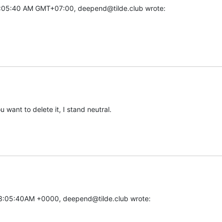
:05:40 AM GMT+07:00, deepend@tilde.club wrote:
ou want to delete it, I stand neutral.
03:05:40AM +0000, deepend@tilde.club wrote: