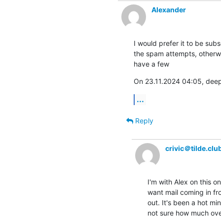
Alexander
I would prefer it to be subs
the spam attempts, otherwise
have a few
On 23.11.2024 04:05, deep
...
Reply
crivic＠tilde.clu
I'm with Alex on this o
want mail coming in fr
out. It's been a hot minu
not sure how much ove