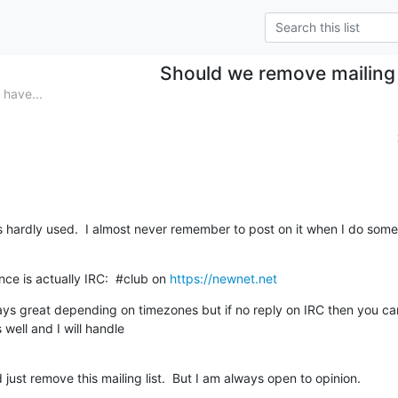
Should we remove mailing 
have...
 is hardly used.  I almost never remember to post on it when I do somet
nce is actually IRC:  #club on 
https://newnet.net
ways great depending on timezones but if no reply on IRC then you ca
well and I will handle 

just remove this mailing list.  But I am always open to opinion.