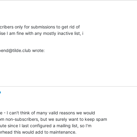
cribers only for submissions to get rid of 

 I am fine with any mostly inactive list, i 

end@tilde.club wrote:
b
ne - I can't think of many valid reasons we would 

om non-subscribers, but we surely want to keep spam 

te since I last configured a mailing list, so I'm 

rhead this would add to maintenance.