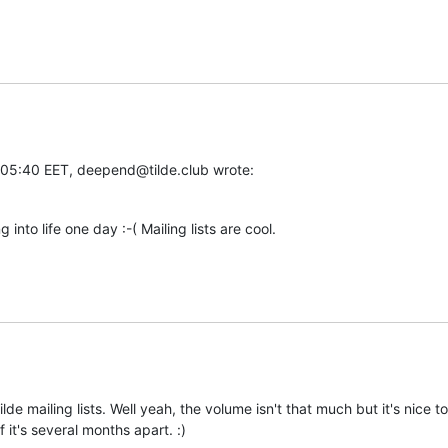
5:40 EET, deepend@tilde.club wrote:
 into life one day :-( Mailing lists are cool.
ilde mailing lists. Well yeah, the volume isn't that much but it's nice 
f it's several months apart. :)