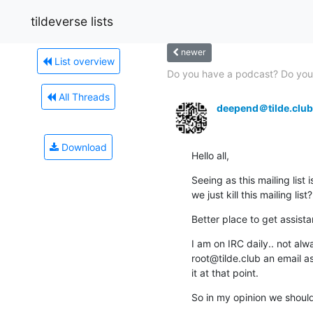
tildeverse lists
newer
List overview
Do you have a podcast? Do you 
All Threads
deepend＠tilde.club
Download
Hello all,
Seeing as this mailing list
we just kill this mailing list?
Better place to get assista
I am on IRC daily.. not al
root@tilde.club an email as 
it at that point.
So in my opinion we should 