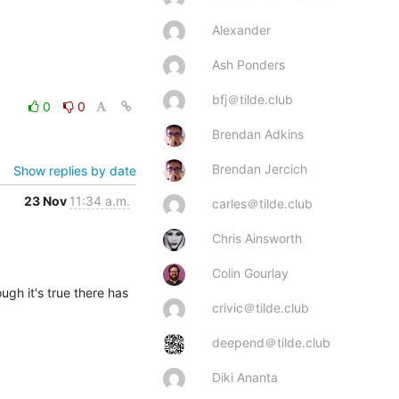
Alexander
Ash Ponders
bfj＠tilde.club
0
0
Brendan Adkins
Brendan Jercich
Show replies by date
23 Nov
11:34 a.m.
carles＠tilde.club
Chris Ainsworth
Colin Gourlay
ugh it's true there has 
crivic＠tilde.club
deepend＠tilde.club
Diki Ananta