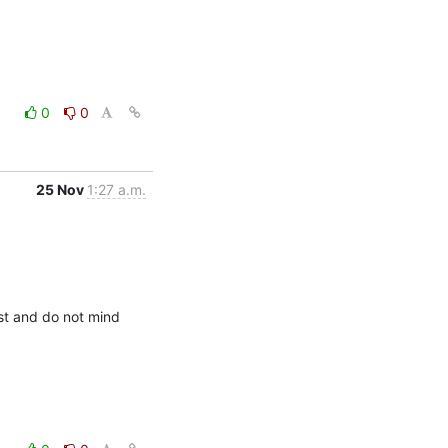
0
0
25 Nov
1:27 a.m.
st and do not mind 