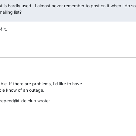
ist is hardly used.  I almost never remember to post on it when I do so
mailing list?
f it.
e. If there are problems, I'd like to have 

ople know of an outage.
eepend@tilde.club wrote: