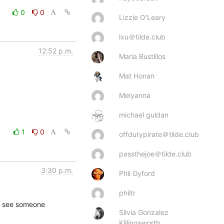
0
0
Lizzie O'Leary
lxu＠tilde.club
12:52 p.m.
Maria Bustillos
Mat Honan
Melyanna
michael guldan
1
0
offdutypirate＠tilde.club
passthejoe＠tilde.club
3:30 p.m.
Phil Gyford
philtr
to see someone 
Silvia Gonzalez
Killingsworth