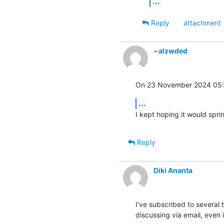
...
Reply
attachment
~alzwded
On 23 November 2024 05:0
...
I kept hoping it would spring
Reply
Diki Ananta
I've subscribed to several t
discussing via email, even i