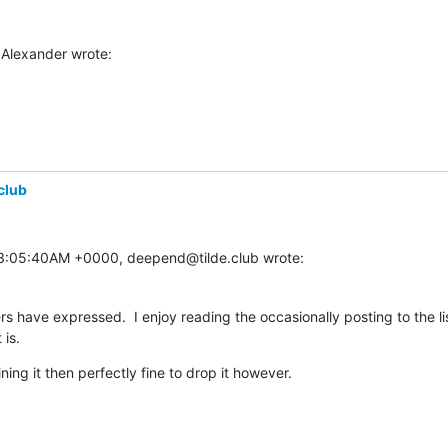
Alexander wrote:
club
03:05:40AM +0000, deepend@tilde.club wrote:
 have expressed.  I enjoy reading the occasionally posting to the li
 is.
ining it then perfectly fine to drop it however.