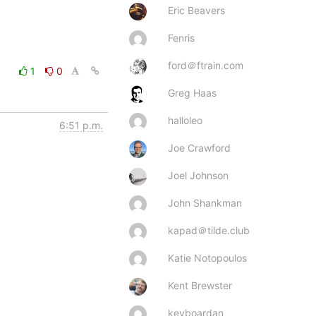
Eric Beavers
Fenris
ford＠ftrain.com
1
0
Greg Haas
halloleo
6:51 p.m.
Joe Crawford
Joel Johnson
John Shankman
kapad＠tilde.club
Katie Notopoulos
Kent Brewster
keyboardan