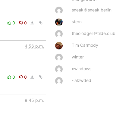
sneak＠sneak.berlin
stern
0
0
theolodger＠tilde.club
Tim Carmody
4:56 p.m.
winter
xwindows
0
0
~alzwded
8:45 p.m.