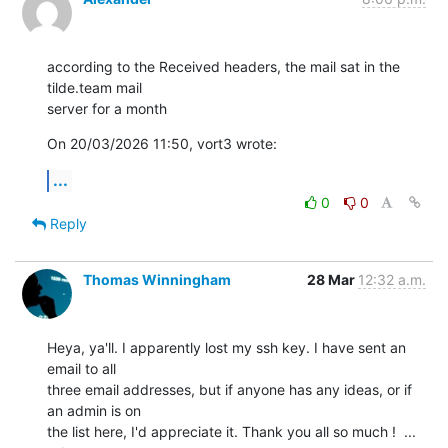
according to the Received headers, the mail sat in the 
tilde.team mail 

server for a month
On 20/03/2026 11:50, vort3 wrote:
...
0
0
Reply
Thomas Winningham
28 Mar
12:32 a.m.
Heya, ya'll. I apparently lost my ssh key. I have sent an 
email to all

three email addresses, but if anyone has any ideas, or if 
an admin is on

the list here, I'd appreciate it. Thank you all so much !  ... 