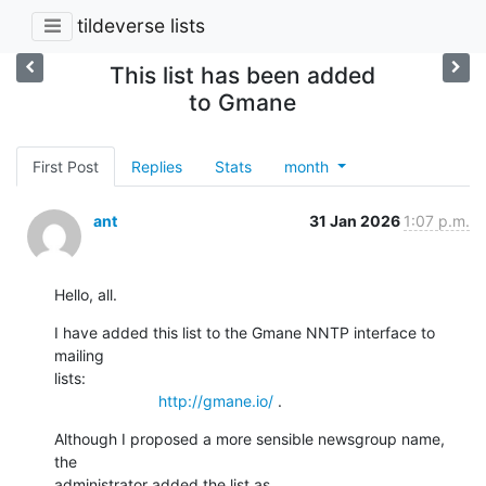
tildeverse lists
This list has been added
to Gmane
First Post
Replies
Stats
month
ant
31 Jan 2026
1:07 p.m.
Hello, all.
I have added this list to the Gmane NNTP interface to 
mailing

lists:

http://gmane.io/
 .
Although I proposed a more sensible newsgroup name, 
the

administrator added the list as