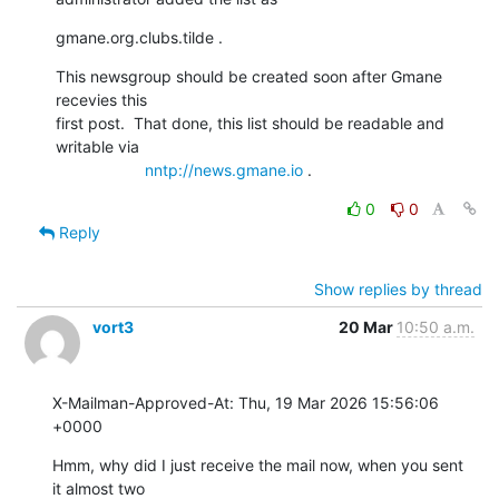
gmane.org.clubs.tilde .
This newsgroup should be created soon after Gmane 
recevies this

first post.  That done, this list should be readable and

writable via

nntp://news.gmane.io
 .
0
0
Reply
Show replies by thread
vort3
20 Mar
10:50 a.m.
X-Mailman-Approved-At: Thu, 19 Mar 2026 15:56:06 
+0000
Hmm, why did I just receive the mail now, when you sent 
it almost two
