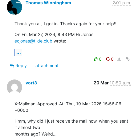
Thomas Winningham
2:01 p.m.
Thank you all, I got in. Thanks again for your help!!
On Fri, Mar 27, 2026, 8:43 PM Eli Jonas 
ecjonas@tilde.club
 wrote:
...
0
0
Reply
attachment
vort3
20 Mar
10:50 a.m.
X-Mailman-Approved-At: Thu, 19 Mar 2026 15:56:06 
+0000
Hmm, why did I just receive the mail now, when you sent 
it almost two

months ago? Weird…