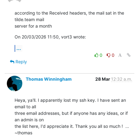
according to the Received headers, the mail sat in the 
tilde.team mail 

server for a month
On 20/03/2026 11:50, vort3 wrote:
...
0
0
Reply
Thomas Winningham
28 Mar
12:32 a.m.
Heya, ya'll. I apparently lost my ssh key. I have sent an 
email to all

three email addresses, but if anyone has any ideas, or if 
an admin is on

the list here, I'd appreciate it. Thank you all so much !  ... 
~thomas