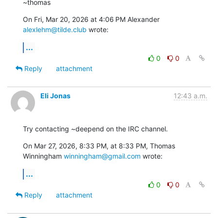
~thomas
On Fri, Mar 20, 2026 at 4:06 PM Alexander 
alexlehm@tilde.club
 wrote:
...
0
0
Reply
attachment
Eli Jonas
12:43 a.m.
Try contacting ~deepend on the IRC channel.
On Mar 27, 2026, 8:33 PM, at 8:33 PM, Thomas 
Winningham 
winningham@gmail.com
 wrote:
...
0
0
Reply
attachment