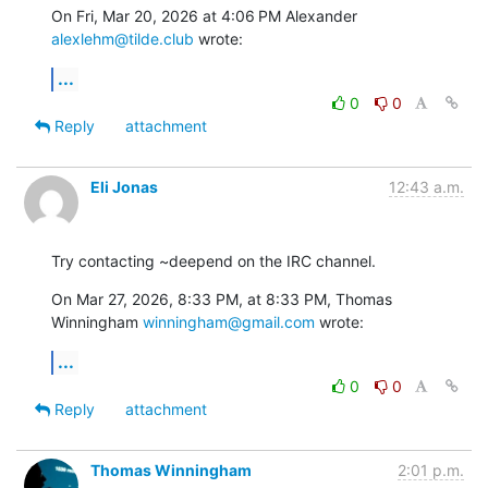
On Fri, Mar 20, 2026 at 4:06 PM Alexander 
alexlehm@tilde.club
 wrote:
...
0
0
Reply
attachment
Eli Jonas
12:43 a.m.
Try contacting ~deepend on the IRC channel.
On Mar 27, 2026, 8:33 PM, at 8:33 PM, Thomas 
Winningham 
winningham@gmail.com
 wrote:
...
0
0
Reply
attachment
Thomas Winningham
2:01 p.m.