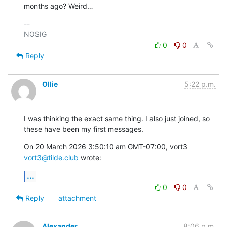
months ago? Weird…
-- 

0
0
Reply
Ollie
5:22 p.m.
I was thinking the exact same thing. I also just joined, so 
these have been my first messages.
On 20 March 2026 3:50:10 am GMT-07:00, vort3 
vort3@tilde.club
 wrote:
...
0
0
Reply
attachment
Alexander
8:06 p.m.