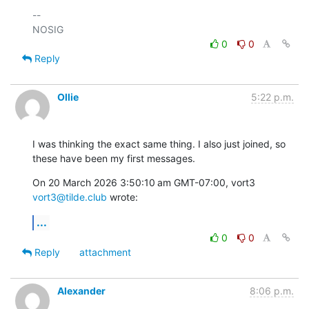
-- 

0
0
Reply
Ollie
5:22 p.m.
I was thinking the exact same thing. I also just joined, so 
these have been my first messages.
On 20 March 2026 3:50:10 am GMT-07:00, vort3 
vort3@tilde.club
 wrote:
...
0
0
Reply
attachment
Alexander
8:06 p.m.