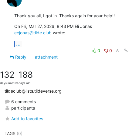
Thank you all, I got in. Thanks again for your help!!
On Fri, Mar 27, 2026, 8:43 PM Eli Jonas 
ecjonas@tilde.club
 wrote:
...
0
0
Reply
attachment
132
188
days inactive
days old
tildeclub@lists.tildeverse.org
6 comments
participants
Add to favorites
TAGS
(0)