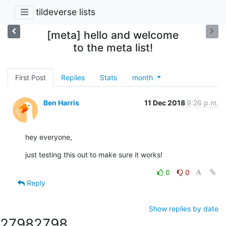
tildeverse lists
[meta] hello and welcome
to the meta list!
First Post
Replies
Stats
month
Ben Harris
11 Dec 2018
9:26 p.m.
hey everyone,
just testing this out to make sure it works!
0
0
Reply
Show replies by date
2798
2798