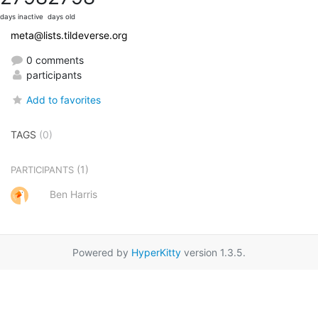
days inactive
days old
meta@lists.tildeverse.org
0 comments
participants
Add to favorites
TAGS
(0)
(1)
PARTICIPANTS
Ben Harris
Powered by
HyperKitty
version 1.3.5.