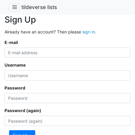
tildeverse lists
Sign Up
Already have an account? Then please
sign in
.
E-mail
Username
Password
Password (again)