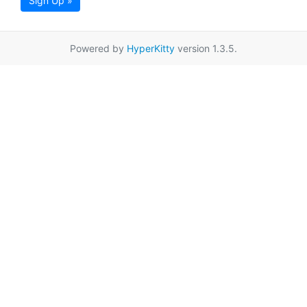
Sign Up »
Powered by
HyperKitty
version 1.3.5.