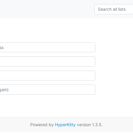
Powered by
HyperKitty
version 1.3.5.