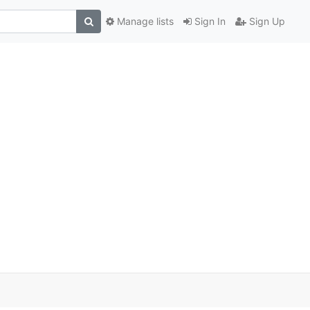
Manage lists
Sign In
Sign Up