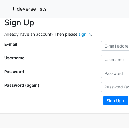
tildeverse lists
Sign Up
Already have an account? Then please
sign in
.
E-mail
Username
Password
Password (again)
Sign Up »