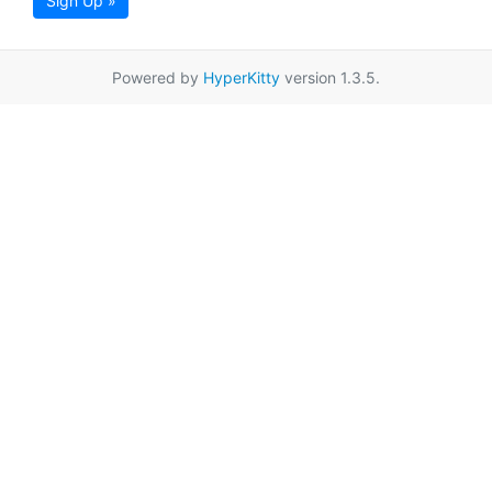
Sign Up »
Powered by
HyperKitty
version 1.3.5.