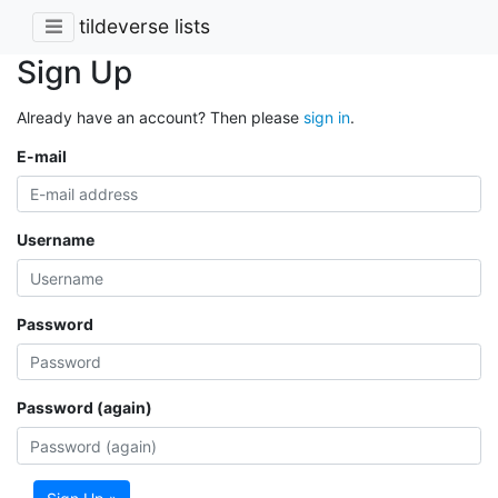
tildeverse lists
Sign Up
Already have an account? Then please
sign in
.
E-mail
Username
Password
Password (again)