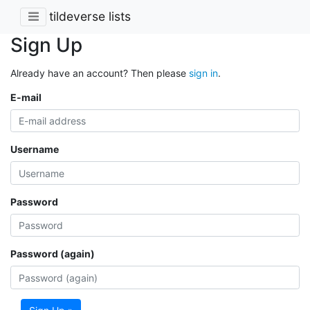
tildeverse lists
Sign Up
Already have an account? Then please
sign in
.
E-mail
Username
Password
Password (again)