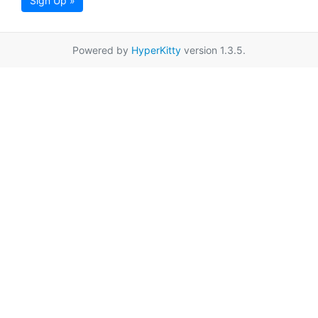
Sign Up »
Powered by
HyperKitty
version 1.3.5.