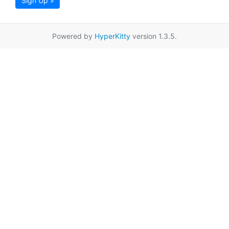
Sign Up »
Powered by
HyperKitty
version 1.3.5.