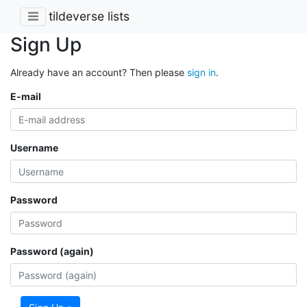
tildeverse lists
Sign Up
Already have an account? Then please
sign in
.
E-mail
Username
Password
Password (again)