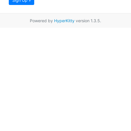
Sign Up »
Powered by
HyperKitty
version 1.3.5.