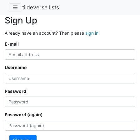
tildeverse lists
Sign Up
Already have an account? Then please
sign in
.
E-mail
Username
Password
Password (again)