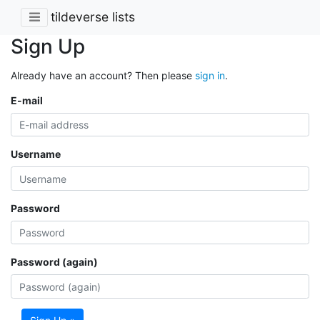
tildeverse lists
Sign Up
Already have an account? Then please
sign in
.
E-mail
Username
Password
Password (again)