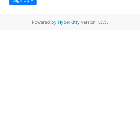
Sign Up »
Powered by
HyperKitty
version 1.3.5.